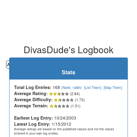
DivasDude's Logbook
All
Cemeteries
Geocaching
Hiking
History
Stats
Total Log Entries:
168
(Rank: 148th)
[List Them]
[Map Them]
Average Rating:
(2.84)
Average Difficulty:
(1.73)
Average Terrain:
(1.51)
Earliest Log Entry:
10/24/2003
Latest Log Entry:
1/15/2012
Average ratings are based on the published values and not the values
entered in your own log entries.