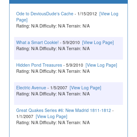
Ode to DeviousDude's Cache
- 1/15/2012
[View Log
Page]
Rating: N/A Difficulty: N/A Terrain: N/A
What a Smart Cookie!
- 5/9/2010
[View Log Page]
Rating: N/A Difficulty: N/A Terrain: N/A
Hidden Pond Treasures
- 5/9/2010
[View Log Page]
Rating: N/A Difficulty: N/A Terrain: N/A
Electric Avenue
- 1/5/2007
[View Log Page]
Rating: N/A Difficulty: N/A Terrain: N/A
Great Quakes Series #6: New Madrid 1811-1812
-
1/1/2007
[View Log Page]
Rating: N/A Difficulty: N/A Terrain: N/A