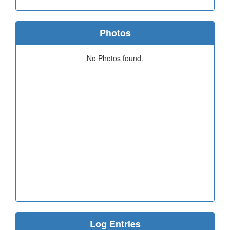
Photos
No Photos found.
Log Entries