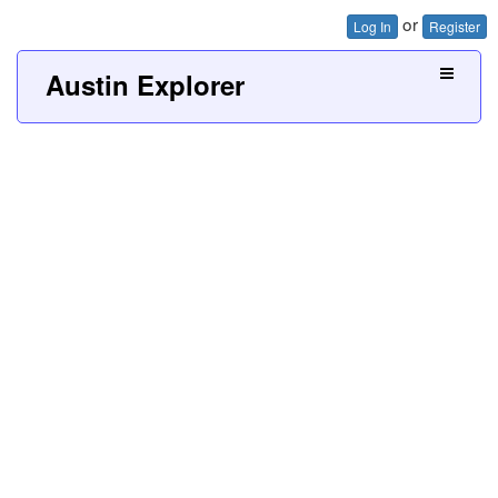
or
Log In
Register
Austin Explorer