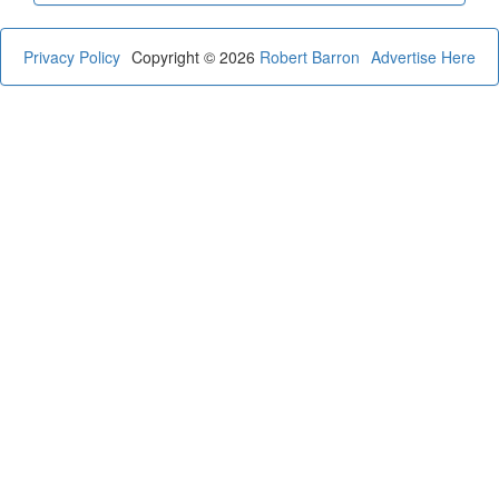
Privacy Policy
Copyright © 2026
Robert Barron
Advertise Here