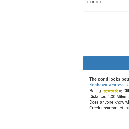
log entries.
The pond looks bette
Northeast Metropolit
Rating:
Diff
Distance: 4.00 Miles 
Does anyone know what
Creek upstream of thi