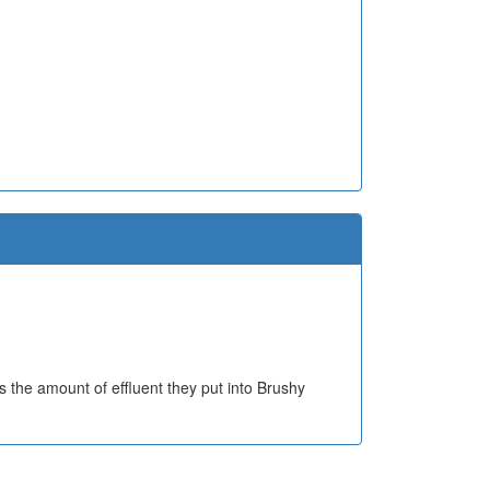
 the amount of effluent they put into Brushy