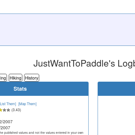
JustWantToPaddle's Log
ing
Hiking
History
Stats
[List Them]
[Map Them]
(3.43)
2/2007
/2007
he published values and not the values entered in your own