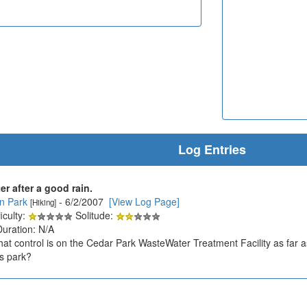
Log Entries
r after a good rain.
an Park
- 6/2/2007
[View Log Page]
[Hiking]
iculty:
Solitude:
Duration: N/A
 control is on the Cedar Park WasteWater Treatment Facility as far as
s park?