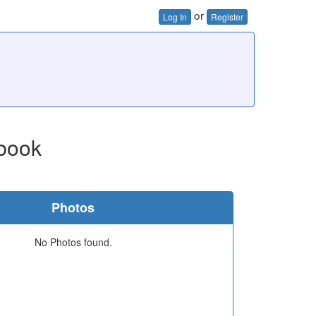
or
Log In
Register
book
Photos
No Photos found.