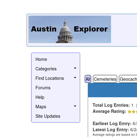
Home
Categories
Find Locations
All
Cemeteries
Geocach
Forums
Help
Total Log Entries:
1
Maps
Average Rating:
Site Updates
Earliest Log Entry:
6/
Latest Log Entry:
6/2
Average ratings are based on t