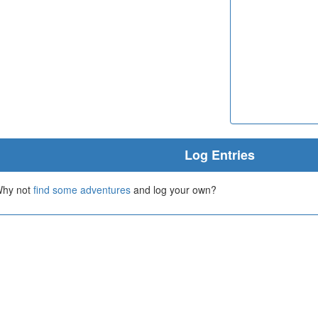
Log Entries
 Why not
find some adventures
and log your own?