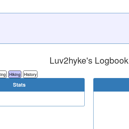
Luv2hyke's Logbook
ing
Hiking
History
Stats