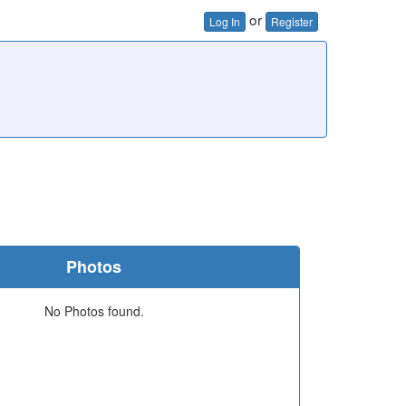
or
Log In
Register
Photos
No Photos found.