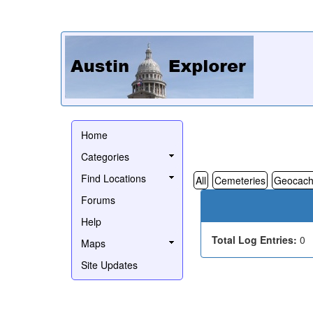
Home
Categories
Find Locations
All
Cemeteries
Geocach
Forums
Help
Total Log Entries:
0
Maps
Site Updates