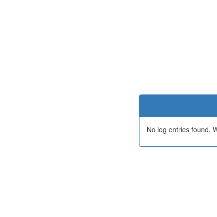
No log entries found.