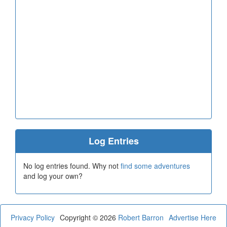
Log Entries
No log entries found. Why not
find some adventures
and log your own?
Privacy Policy
Copyright © 2026
Robert Barron
Advertise Here