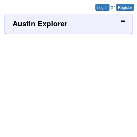
or
Log In
Register
Austin Explorer