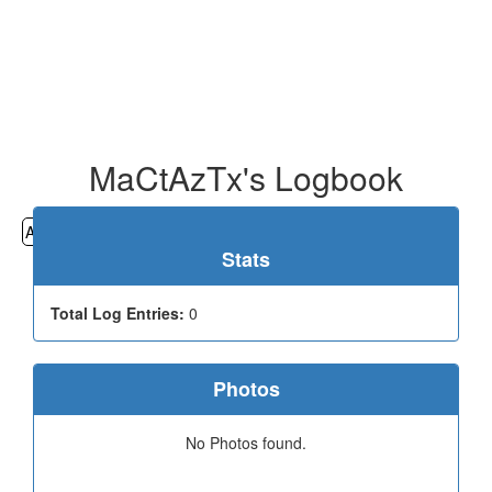
MaCtAzTx's Logbook
All
Cemeteries
Geocaching
Hiking
History
Stats
Total Log Entries:
0
Photos
No Photos found.