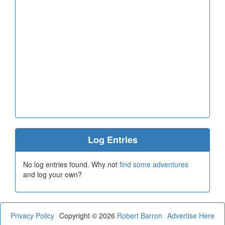
Log Entries
No log entries found. Why not
find some adventures
and log your own?
Privacy Policy
Copyright © 2026
Robert Barron
Advertise Here