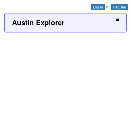
or
Log In
Register
Austin Explorer