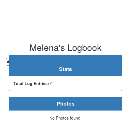
Melena's Logbook
All
Cemeteries
Geocaching
Hiking
History
Stats
Total Log Entries:
0
Photos
No Photos found.