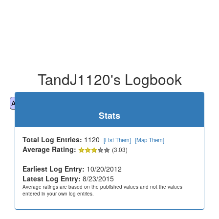
TandJ1120's Logbook
All
Cemeteries
Geocaching
Hiking
History
Stats
Total Log Entries:
1120
[List Them]
[Map Them]
Average Rating:
(3.03)
Earliest Log Entry:
10/20/2012
Latest Log Entry:
8/23/2015
Average ratings are based on the published values and not the values
entered in your own log entries.