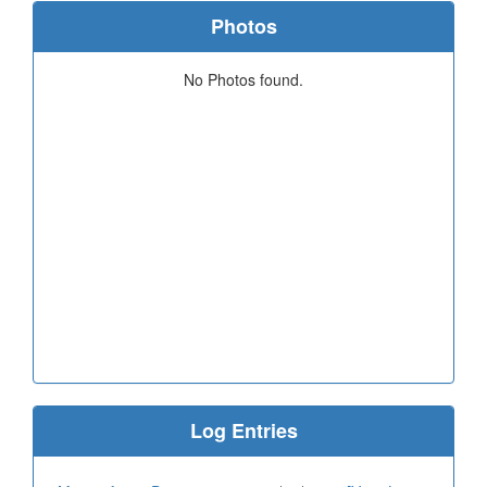
Photos
No Photos found.
Log Entries