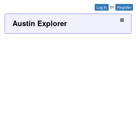
or
Log In
Register
Austin Explorer