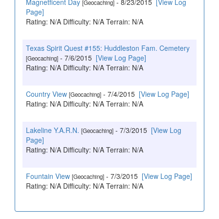
Magnetficent Day
- 8/23/2015
[View Log
[Geocaching]
Page]
Rating: N/A Difficulty: N/A Terrain: N/A
Texas Spirit Quest #155: Huddleston Fam. Cemetery
- 7/6/2015
[View Log Page]
[Geocaching]
Rating: N/A Difficulty: N/A Terrain: N/A
Country View
- 7/4/2015
[View Log Page]
[Geocaching]
Rating: N/A Difficulty: N/A Terrain: N/A
Lakeline Y.A.R.N.
- 7/3/2015
[View Log
[Geocaching]
Page]
Rating: N/A Difficulty: N/A Terrain: N/A
Fountain View
- 7/3/2015
[View Log Page]
[Geocaching]
Rating: N/A Difficulty: N/A Terrain: N/A