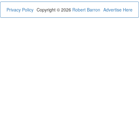
Privacy Policy
Copyright © 2026
Robert Barron
Advertise Here