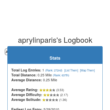
aprylinparis's Logbook
All
Cemeteries
Geocaching
Hiking
History
Stats
Total Log Entries:
1
(Rank: 272nd)
[List Them]
[Map Them]
Total Distance:
0.25 Mile
(Rank: 637th)
Average Distance:
0.25 Mile
Average Rating:
(3.53)
Average Difficulty:
(2.17)
Average Solitude:
(1.36)
Earliest Log Entry:
5/29/2010