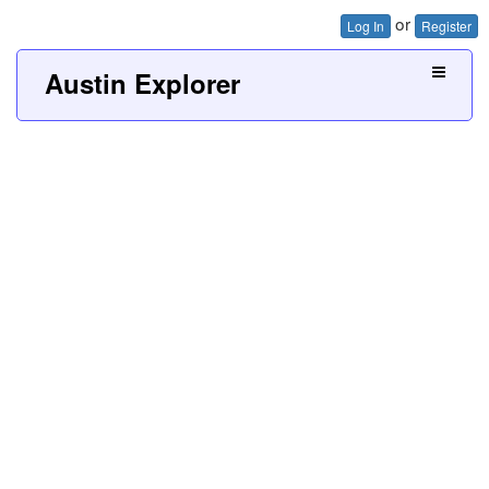
or
Log In
Register
Austin Explorer