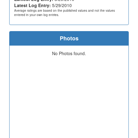
Latest Log Entry:
5/29/2010
Average ratings are based on the published values and not the values
entered in your own log entries.
Photos
No Photos found.