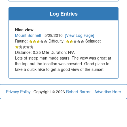
Log Entries
Nice view
Mount Bonnell
- 5/29/2010
[View Log Page]
Rating:
Difficulty:
Solitude:
Distance: 0.25 Mile Duration: N/A
Lots of steep man made stairs. The view was great at
the top, but the location was crowded. Good place to
take a quick hike to get a good view of the sunset.
Privacy Policy
Copyright © 2026
Robert Barron
Advertise Here