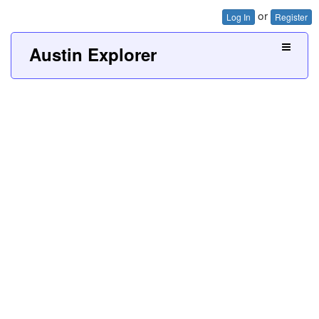
or
Log In
Register
Austin Explorer