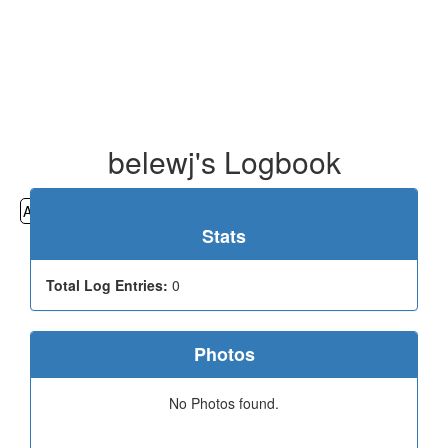
belewj's Logbook
All
Cemeteries
Geocaching
Hiking
History
Stats
Total Log Entries:
0
Photos
No Photos found.