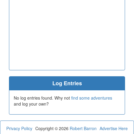
Log Entries
No log entries found. Why not
find some adventures
and log your own?
Privacy Policy
Copyright © 2026
Robert Barron
Advertise Here