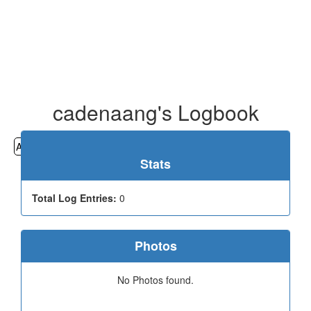
cadenaang's Logbook
All
Cemeteries
Geocaching
Hiking
History
Stats
Total Log Entries:
0
Photos
No Photos found.