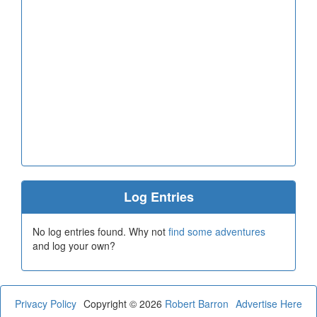
Log Entries
No log entries found. Why not
find some adventures
and log your own?
Privacy Policy
Copyright © 2026
Robert Barron
Advertise Here