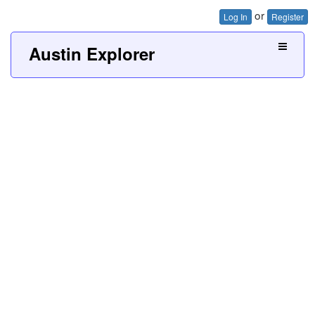
or
Log In
Register
Austin Explorer