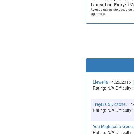
Latest Log Entry:
1/2
Average ratings are based on t
log entries.
Llewella
- 1/25/2015
Rating: N/A Difficulty:
TreyB's 5K cache.
- 1
Rating: N/A Difficulty:
You Might be a Geoc
Rating: N/A Difficulty: