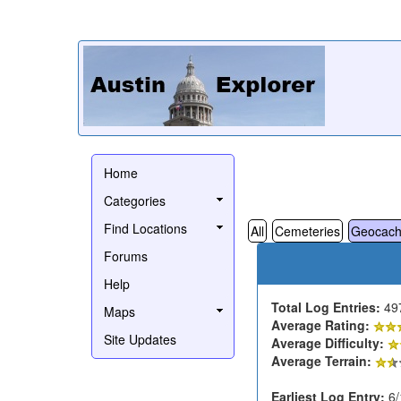
Home
Categories
Find Locations
All
Cemeteries
Geocach
Forums
Help
Total Log Entries:
49
Maps
Average Rating:
Site Updates
Average Difficulty:
Average Terrain:
Earliest Log Entry:
6/