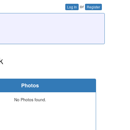
or
Log In
Register
k
Photos
No Photos found.