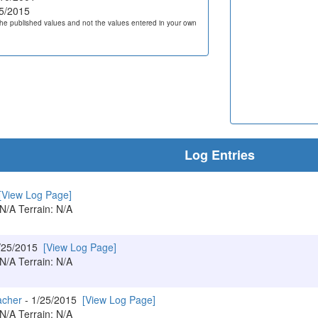
5/2015
he published values and not the values entered in your own
Log Entries
[View Log Page]
 N/A Terrain: N/A
/25/2015
[View Log Page]
 N/A Terrain: N/A
acher
- 1/25/2015
[View Log Page]
 N/A Terrain: N/A