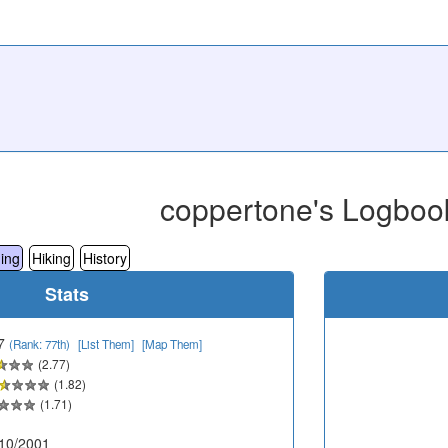
coppertone's Logboo
ing
Hiking
History
Stats
7
(Rank: 77th)
[List Them]
[Map Them]
(2.77)
(1.82)
(1.71)
10/2001