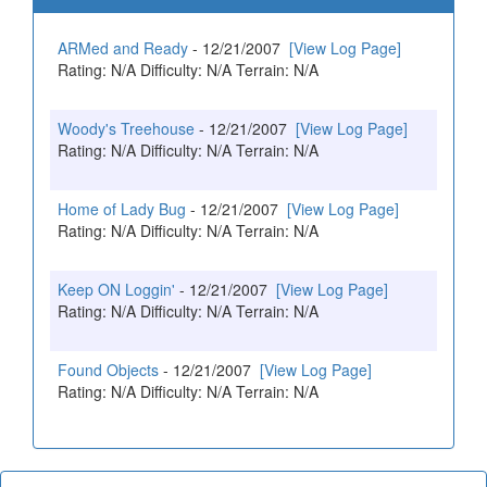
ARMed and Ready
- 12/21/2007
[View Log Page]
Rating: N/A Difficulty: N/A Terrain: N/A
Woody's Treehouse
- 12/21/2007
[View Log Page]
Rating: N/A Difficulty: N/A Terrain: N/A
Home of Lady Bug
- 12/21/2007
[View Log Page]
Rating: N/A Difficulty: N/A Terrain: N/A
Keep ON Loggin'
- 12/21/2007
[View Log Page]
Rating: N/A Difficulty: N/A Terrain: N/A
Found Objects
- 12/21/2007
[View Log Page]
Rating: N/A Difficulty: N/A Terrain: N/A