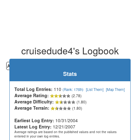
cruisedude4's Logbook
All
Cemeteries
Geocaching
Hiking
History
Stats
Total Log Entries:
110
(Rank: 175th)
[List Them]
[Map Them]
Average Rating:
(2.78)
Average Difficulty:
(1.80)
Average Terrain:
(1.80)
Earliest Log Entry:
10/31/2004
Latest Log Entry:
12/21/2007
Average ratings are based on the published values and not the values
entered in your own log entries.