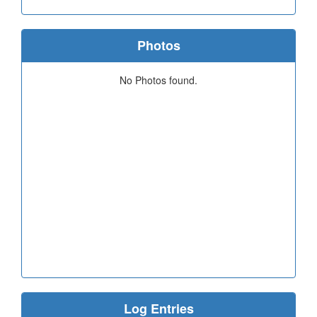
Photos
No Photos found.
Log Entries