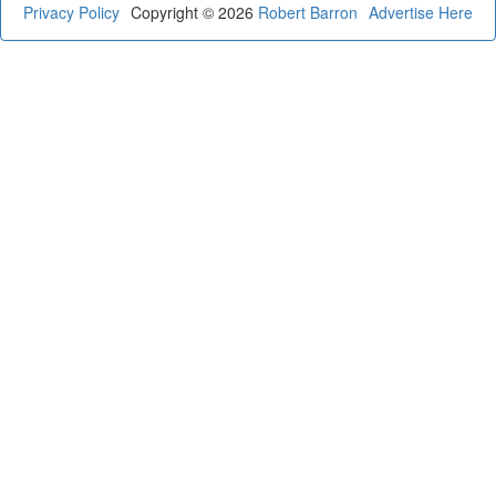
Privacy Policy
Copyright © 2026
Robert Barron
Advertise Here