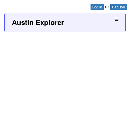
or
Log In
Register
Austin Explorer