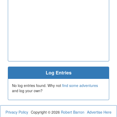
Log Entries
No log entries found. Why not
find some adventures
and log your own?
Privacy Policy
Copyright © 2026
Robert Barron
Advertise Here