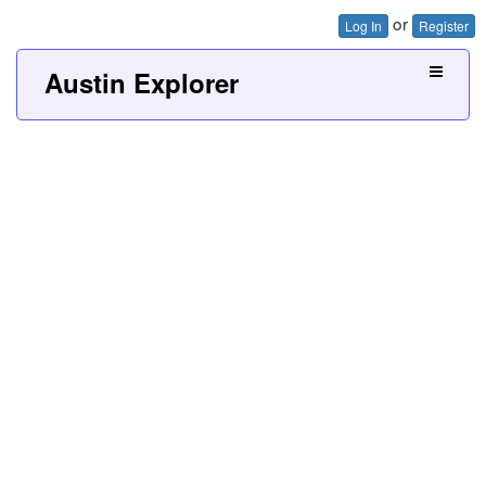
or
Log In
Register
Austin Explorer