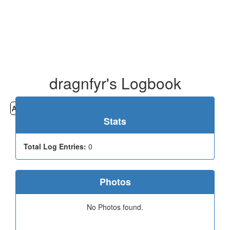
dragnfyr's Logbook
All
Cemeteries
Geocaching
Hiking
History
Stats
Total Log Entries:
0
Photos
No Photos found.