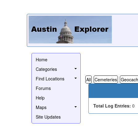
Home
Categories
Find Locations
All
Cemeteries
Geocach
Forums
Help
Total Log Entries:
0
Maps
Site Updates