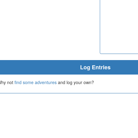
Log Entries
 Why not
find some adventures
and log your own?