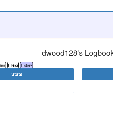
dwood128's Logboo
ing
Hiking
History
Stats