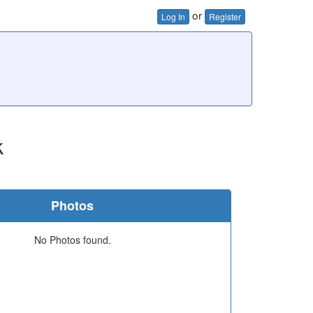
or
Log In
Register
k
Photos
No Photos found.