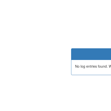
No log entries found.