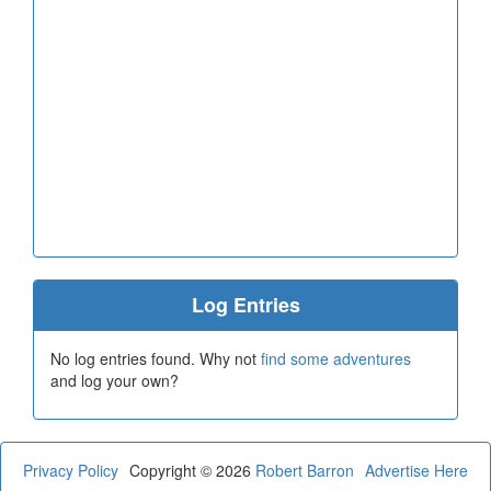
Log Entries
No log entries found. Why not
find some adventures
and log your own?
Privacy Policy
Copyright © 2026
Robert Barron
Advertise Here