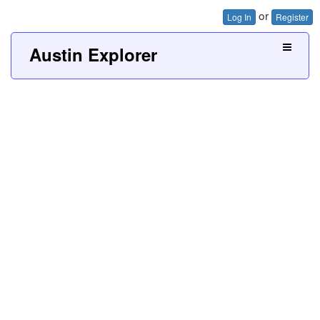
or
Log In
Register
Austin Explorer