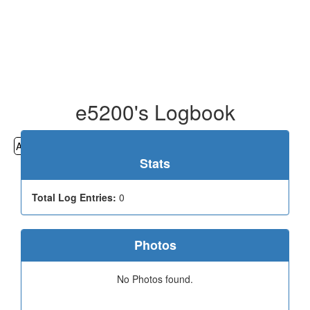
e5200's Logbook
All
Cemeteries
Geocaching
Hiking
History
Stats
Total Log Entries:
0
Photos
No Photos found.