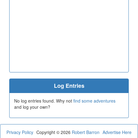
Log Entries
No log entries found. Why not
find some adventures
and log your own?
Privacy Policy
Copyright © 2026
Robert Barron
Advertise Here