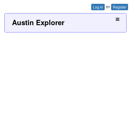
or
Log In
Register
Austin Explorer