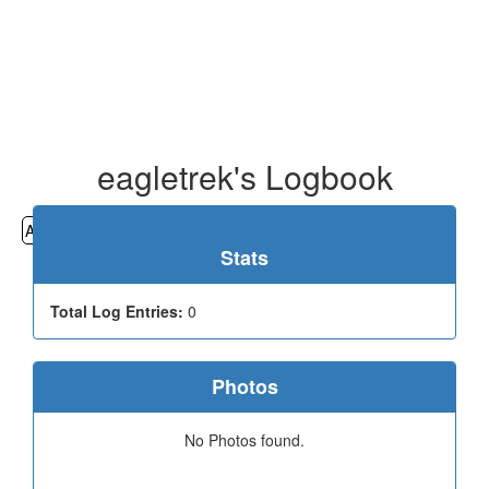
eagletrek's Logbook
All
Cemeteries
Geocaching
Hiking
History
Stats
Total Log Entries:
0
Photos
No Photos found.