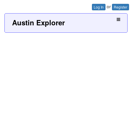
or
Log In
Register
Austin Explorer