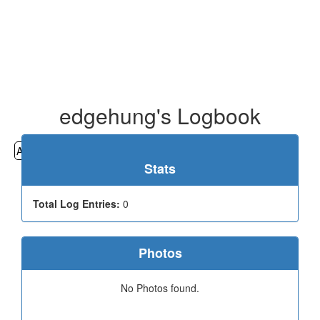
edgehung's Logbook
All
Cemeteries
Geocaching
Hiking
History
Stats
Total Log Entries:
0
Photos
No Photos found.