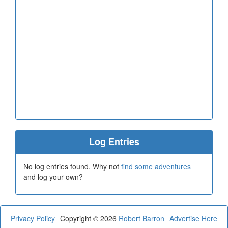
Log Entries
No log entries found. Why not
find some adventures
and log your own?
Privacy Policy
Copyright © 2026
Robert Barron
Advertise Here