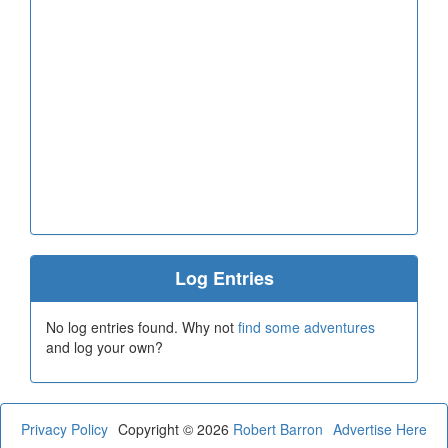
Log Entries
No log entries found. Why not
find some adventures
and log your own?
Privacy Policy
Copyright © 2026
Robert Barron
Advertise Here