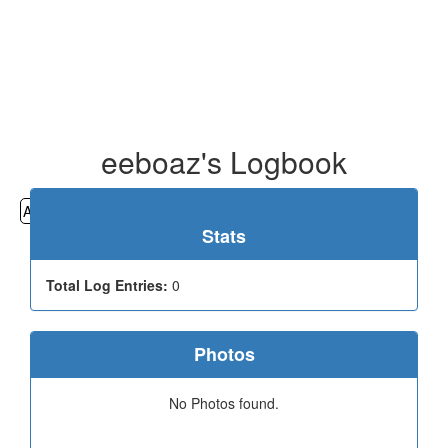
eeboaz's Logbook
All
Cemeteries
Geocaching
Hiking
History
Stats
Total Log Entries:
0
Photos
No Photos found.