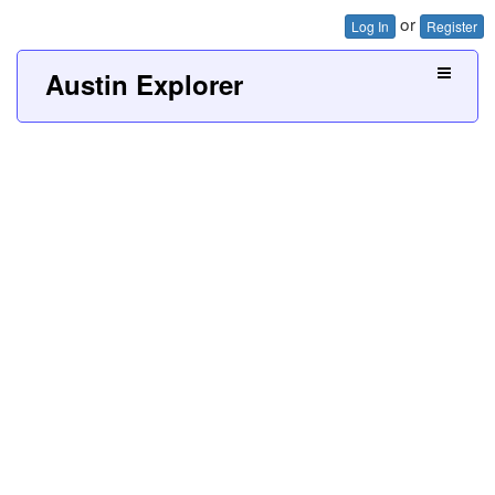
or
Log In
Register
Austin Explorer