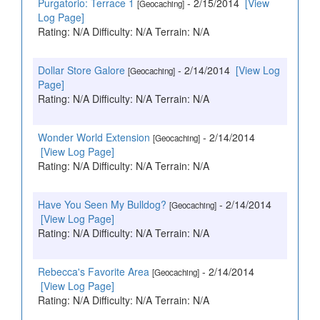
Purgatorio: Terrace 1
- 2/15/2014
[View
[Geocaching]
Log Page]
Rating: N/A Difficulty: N/A Terrain: N/A
Dollar Store Galore
- 2/14/2014
[View Log
[Geocaching]
Page]
Rating: N/A Difficulty: N/A Terrain: N/A
Wonder World Extension
- 2/14/2014
[Geocaching]
[View Log Page]
Rating: N/A Difficulty: N/A Terrain: N/A
Have You Seen My Bulldog?
- 2/14/2014
[Geocaching]
[View Log Page]
Rating: N/A Difficulty: N/A Terrain: N/A
Rebecca's Favorite Area
- 2/14/2014
[Geocaching]
[View Log Page]
Rating: N/A Difficulty: N/A Terrain: N/A