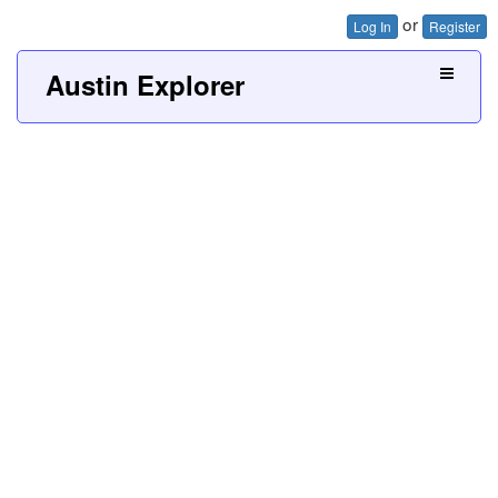
or
Log In
Register
Austin Explorer