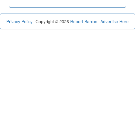
Privacy Policy
Copyright © 2026
Robert Barron
Advertise Here