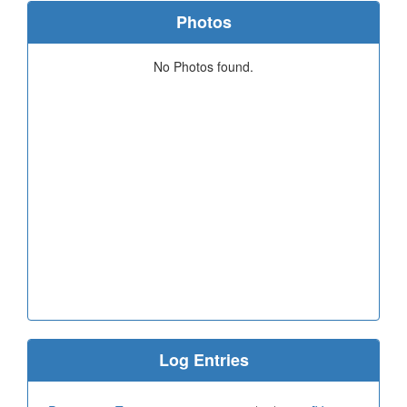
Photos
No Photos found.
Log Entries