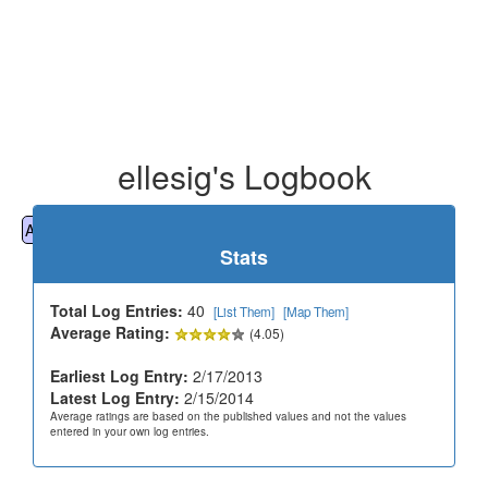
ellesig's Logbook
All
Cemeteries
Geocaching
Hiking
History
Stats
Total Log Entries:
40
[List Them]
[Map Them]
Average Rating:
(4.05)
Earliest Log Entry:
2/17/2013
Latest Log Entry:
2/15/2014
Average ratings are based on the published values and not the values
entered in your own log entries.