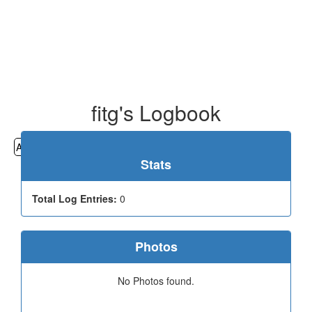
fitg's Logbook
All
Cemeteries
Geocaching
Hiking
History
Stats
Total Log Entries:
0
Photos
No Photos found.