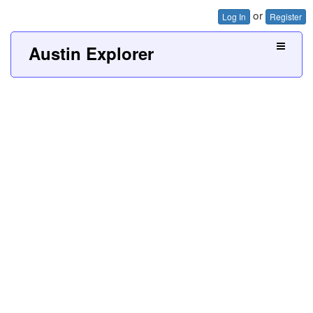
or
Log In
Register
Austin Explorer