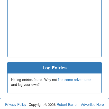
Log Entries
No log entries found. Why not
find some adventures
and log your own?
Privacy Policy
Copyright © 2026
Robert Barron
Advertise Here