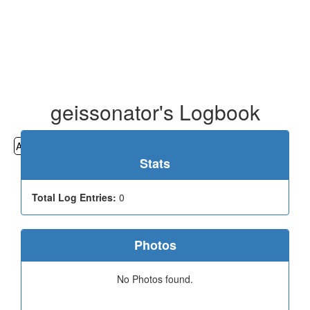
geissonator's Logbook
All
Cemeteries
Geocaching
Hiking
History
Stats
Total Log Entries:
0
Photos
No Photos found.