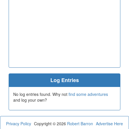
Log Entries
No log entries found. Why not
find some adventures
and log your own?
Privacy Policy
Copyright © 2026
Robert Barron
Advertise Here