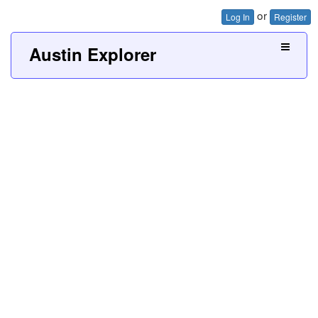
or
Log In
Register
Austin Explorer