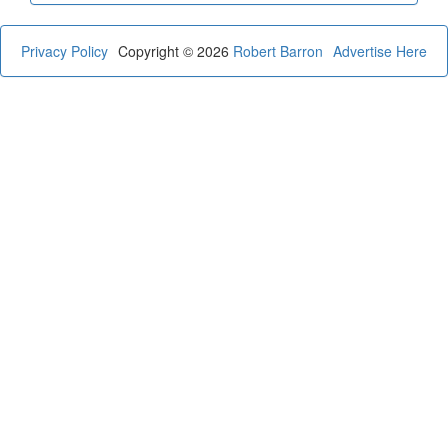
Privacy Policy
Copyright © 2026
Robert Barron
Advertise Here