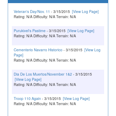
Veteran's Day/Nov. 11
- 3/15/2015
[View Log Page]
Rating: N/A Difficulty: N/A Terrain: N/A
Purukivel's Pastime
- 3/15/2015
[View Log Page]
Rating: N/A Difficulty: N/A Terrain: N/A
Cementerio Navarro Historico
- 3/15/2015
[View Log
Page]
Rating: N/A Difficulty: N/A Terrain: N/A
Dia De Los Muertos/November 1&2
- 3/15/2015
[View Log Page]
Rating: N/A Difficulty: N/A Terrain: N/A
Troop 110 Again
- 3/15/2015
[View Log Page]
Rating: N/A Difficulty: N/A Terrain: N/A