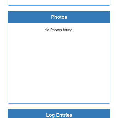
Photos
No Photos found.
Log Entries