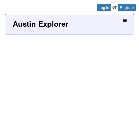
or
Log In
Register
Austin Explorer