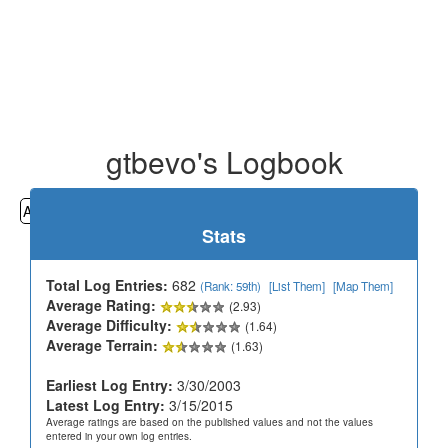
gtbevo's Logbook
All
Cemeteries
Geocaching
Hiking
History
Stats
Total Log Entries:
682
(Rank: 59th)
[List Them]
[Map Them]
Average Rating:
(2.93)
Average Difficulty:
(1.64)
Average Terrain:
(1.63)
Earliest Log Entry:
3/30/2003
Latest Log Entry:
3/15/2015
Average ratings are based on the published values and not the values
entered in your own log entries.