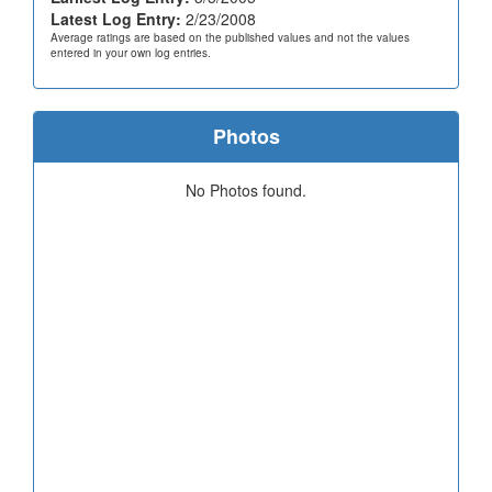
Latest Log Entry:
2/23/2008
Average ratings are based on the published values and not the values
entered in your own log entries.
Photos
No Photos found.