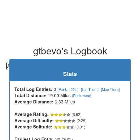
gtbevo's Logbook
All
Cemeteries
Geocaching
Hiking
History
Stats
Total Log Entries:
3
(Rank: 127th)
[List Them]
[Map Them]
Total Distance:
19.00 Miles
(Rank: 93rd)
Average Distance:
6.33 Miles
Average Rating:
(3.62)
Average Difficulty:
(2.29)
Average Solitude:
(3.01)
Earliest Log Entry:
3/5/2005