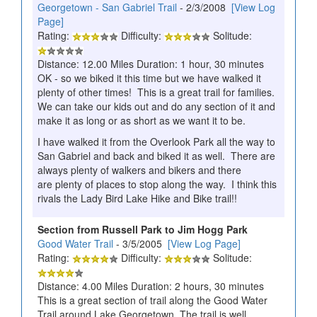
Georgetown - San Gabriel Trail
- 2/3/2008
[View Log
Page]
Rating:
Difficulty:
Solitude:
Distance: 12.00 Miles Duration: 1 hour, 30 minutes
OK - so we biked it this time but we have walked it
plenty of other times! This is a great trail for families.
We can take our kids out and do any section of it and
make it as long or as short as we want it to be.
I have walked it from the Overlook Park all the way to
San Gabriel and back and biked it as well. There are
always plenty of walkers and bikers and there
are plenty of places to stop along the way. I think this
rivals the Lady Bird Lake Hike and Bike trail!!
Section from Russell Park to Jim Hogg Park
Good Water Trail
- 3/5/2005
[View Log Page]
Rating:
Difficulty:
Solitude:
Distance: 4.00 Miles Duration: 2 hours, 30 minutes
This is a great section of trail along the Good Water
Trail around Lake Georgetown. The trail is well