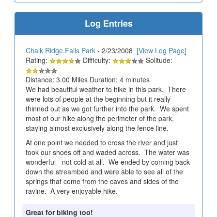
Log Entries
Chalk Ridge Falls Park
- 2/23/2008
[View Log Page]
Rating:
Difficulty:
Solitude:
Distance: 3.00 Miles Duration: 4 minutes
We had beautiful weather to hike in this park. There
were lots of people at the beginning but it really
thinned out as we got further into the park. We spent
most of our hike along the perimeter of the park,
staying almost exclusively along the fence line.
At one point we needed to cross the river and just
took our shoes off and waded across. The water was
wonderful - not cold at all. We ended by coming back
down the streambed and were able to see all of the
springs that come from the caves and sides of the
ravine. A very enjoyable hike.
Great for biking too!