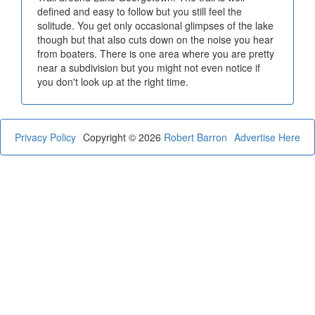
defined and easy to follow but you still feel the
solitude. You get only occasional glimpses of the lake
though but that also cuts down on the noise you hear
from boaters. There is one area where you are pretty
near a subdivision but you might not even notice if
you don't look up at the right time.
Privacy Policy
Copyright © 2026
Robert Barron
Advertise Here