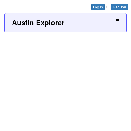
or
Log In
Register
Austin Explorer