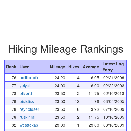
Hiking Mileage Rankings
Latest Log
Rank
User
Mileage
Hikes
Average
Entry
76
bolilloradio
24.20
4
6.05
02/21/2009
77
yeiyel
24.00
4
6.00
02/22/2008
78
oliverd
23.50
2
11.75
02/10/2018
78
pixistixs
23.50
12
1.96
08/04/2005
78
reynoldser
23.50
6
3.92
07/10/2009
78
ruskinmi
23.50
2
11.75
10/16/2005
82
westtexas
23.00
1
23.00
03/18/2009