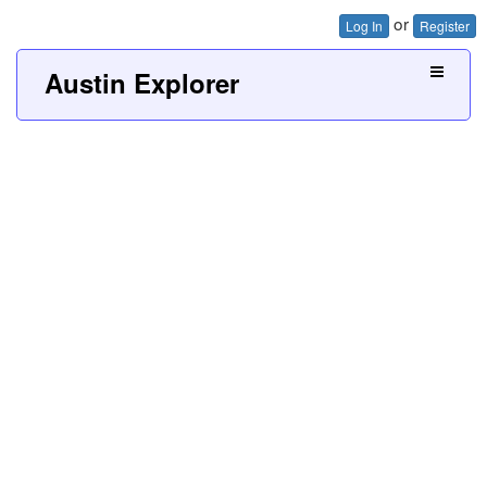
or
Log In
Register
Austin Explorer