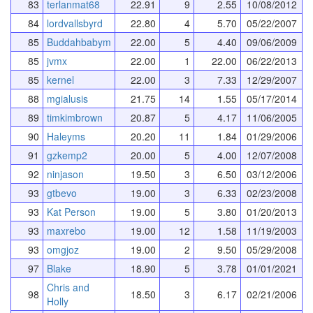
83
terlanmat68
22.91
9
2.55
10/08/2012
84
lordvallsbyrd
22.80
4
5.70
05/22/2007
85
Buddahbabym
22.00
5
4.40
09/06/2009
85
jvmx
22.00
1
22.00
06/22/2013
85
kernel
22.00
3
7.33
12/29/2007
88
mgialusis
21.75
14
1.55
05/17/2014
89
timkimbrown
20.87
5
4.17
11/06/2005
90
Haleyms
20.20
11
1.84
01/29/2006
91
gzkemp2
20.00
5
4.00
12/07/2008
92
ninjason
19.50
3
6.50
03/12/2006
93
gtbevo
19.00
3
6.33
02/23/2008
93
Kat Person
19.00
5
3.80
01/20/2013
93
maxrebo
19.00
12
1.58
11/19/2003
93
omgjoz
19.00
2
9.50
05/29/2008
97
Blake
18.90
5
3.78
01/01/2021
Chris and
98
18.50
3
6.17
02/21/2006
Holly