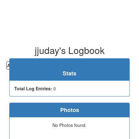
jjuday's Logbook
All
Cemeteries
Geocaching
Hiking
History
Stats
Total Log Entries:
0
Photos
No Photos found.