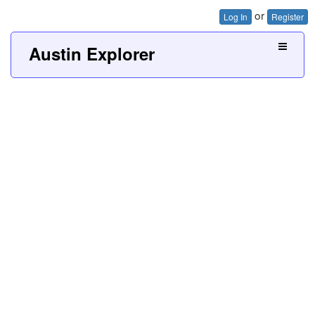
or
Log In
Register
Austin Explorer