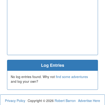
Log Entries
No log entries found. Why not
find some adventures
and log your own?
Privacy Policy
Copyright © 2026
Robert Barron
Advertise Here