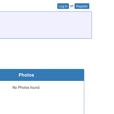
or
Log In
Register
Photos
No Photos found.