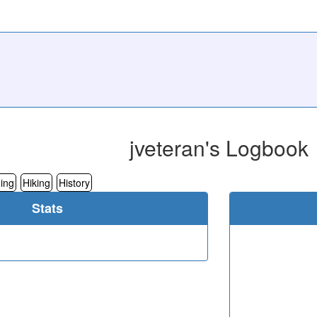
jveteran's Logbook
ing
Hiking
History
Stats