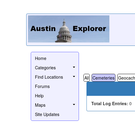
Home
Categories
Find Locations
All
Cemeteries
Geocach
Forums
Help
Total Log Entries:
0
Maps
Site Updates