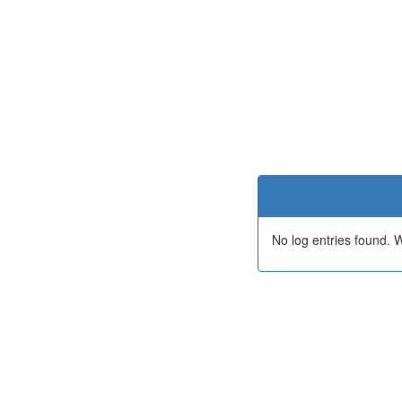
No log entries found.