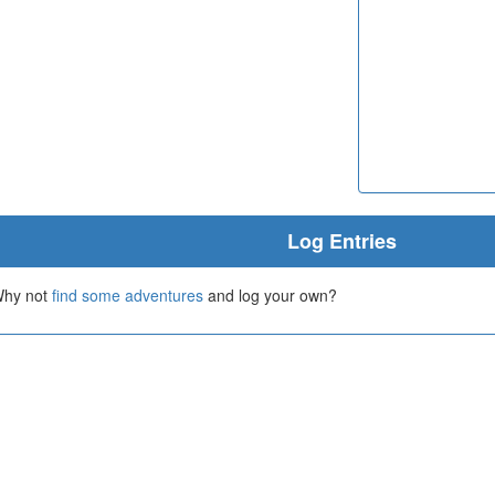
Log Entries
 Why not
find some adventures
and log your own?