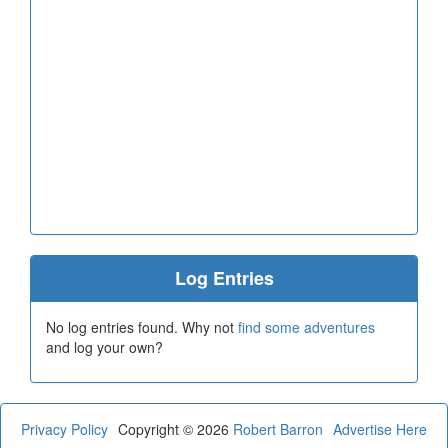
Log Entries
No log entries found. Why not
find some adventures
and log your own?
Privacy Policy
Copyright © 2026
Robert Barron
Advertise Here