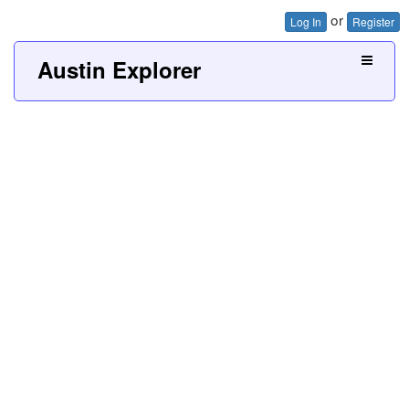
or
Log In
Register
Austin Explorer