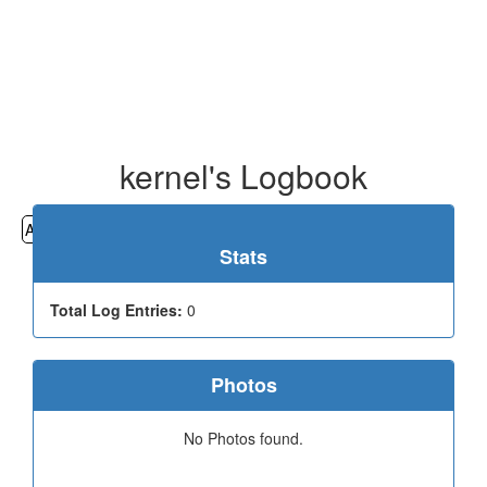
kernel's Logbook
All
Cemeteries
Geocaching
Hiking
History
Stats
Total Log Entries:
0
Photos
No Photos found.