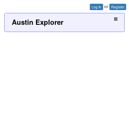
or
Log In
Register
Austin Explorer