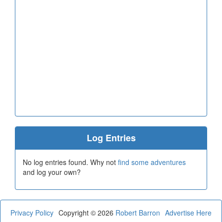
Log Entries
No log entries found. Why not
find some adventures
and log your own?
Privacy Policy
Copyright © 2026
Robert Barron
Advertise Here