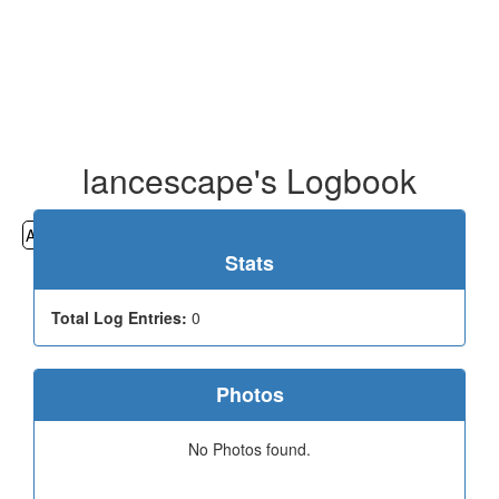
lancescape's Logbook
All
Cemeteries
Geocaching
Hiking
History
Stats
Total Log Entries:
0
Photos
No Photos found.