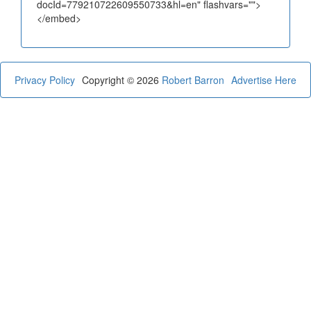
docId=779210722609550733&hl=en" flashvars="">
</embed>
Privacy Policy
Copyright © 2026
Robert Barron
Advertise Here