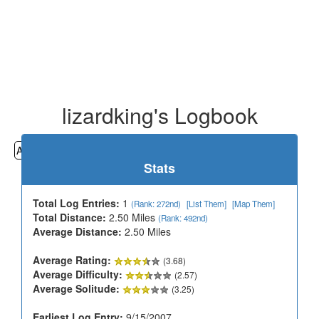
lizardking's Logbook
All
Cemeteries
Geocaching
Hiking
History
Stats
Total Log Entries:
1
(Rank: 272nd)
[List Them]
[Map Them]
Total Distance:
2.50 Miles
(Rank: 492nd)
Average Distance:
2.50 Miles
Average Rating:
(3.68)
Average Difficulty:
(2.57)
Average Solitude:
(3.25)
Earliest Log Entry:
9/15/2007