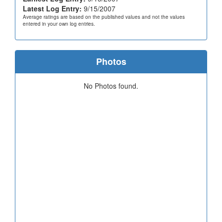
Latest Log Entry:
9/15/2007
Average ratings are based on the published values and not the values
entered in your own log entries.
Photos
No Photos found.