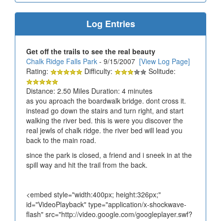
Log Entries
Get off the trails to see the real beauty
Chalk Ridge Falls Park
- 9/15/2007
[View Log Page]
Rating:
Difficulty:
Solitude:
Distance: 2.50 Miles Duration: 4 minutes
as you aproach the boardwalk bridge. dont cross it.
instead go down the stairs and turn right, and start
walking the river bed. this is were you discover the
real jewls of chalk ridge. the river bed will lead you
back to the main road.
since the park is closed, a friend and i sneek in at the
spill way and hit the trail from the back.
<embed style="width:400px; height:326px;"
id="VideoPlayback" type="application/x-shockwave-
flash" src="http://video.google.com/googleplayer.swf?