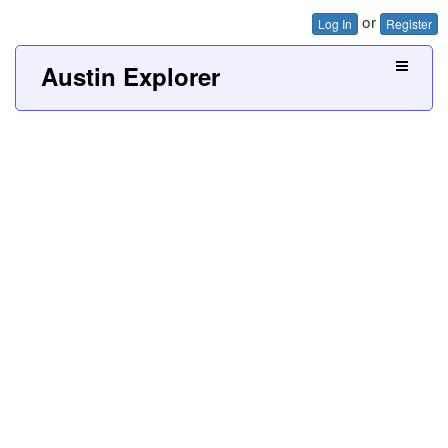
or
Log In
Register
Austin Explorer