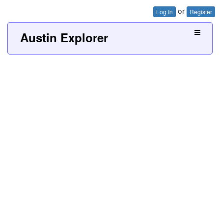
or
Log In
Register
Austin Explorer