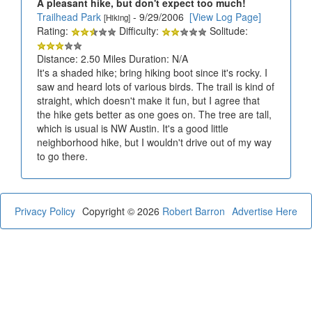
A pleasant hike, but don't expect too much!
Trailhead Park
- 9/29/2006
[View Log Page]
[Hiking]
Rating:
Difficulty:
Solitude:
Distance: 2.50 Miles Duration: N/A
It's a shaded hike; bring hiking boot since it's rocky. I
saw and heard lots of various birds. The trail is kind of
straight, which doesn't make it fun, but I agree that
the hike gets better as one goes on. The tree are tall,
which is usual is NW Austin. It's a good little
neighborhood hike, but I wouldn't drive out of my way
to go there.
Privacy Policy
Copyright © 2026
Robert Barron
Advertise Here