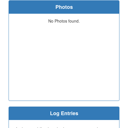
Photos
No Photos found.
Log Entries