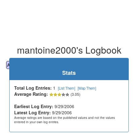
mantoine2000's Logbook
All
Cemeteries
Geocaching
Hiking
History
Stats
Total Log Entries:
1
[List Them]
[Map Them]
Average Rating:
(3.05)
Earliest Log Entry:
9/29/2006
Latest Log Entry:
9/29/2006
Average ratings are based on the published values and not the values
entered in your own log entries.