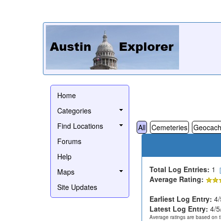
Home
Categories
Find Locations
All
Cemeteries
Geocach
Forums
Help
Total Log Entries:
1
Maps
Average Rating:
Site Updates
Earliest Log Entry:
4/
Latest Log Entry:
4/5
Average ratings are based on t