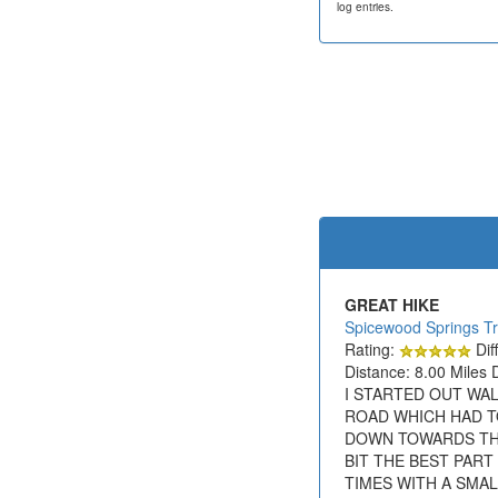
log entries.
GREAT HIKE
Spicewood Springs Tr
Rating:
Diff
Distance: 8.00 Miles 
I STARTED OUT WAL
ROAD WHICH HAD T
DOWN TOWARDS THE 
BIT THE BEST PAR
TIMES WITH A SMA