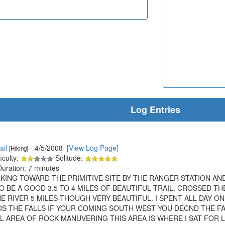
Log Entries
ail
- 4/5/2008
[View Log Page]
[Hiking]
iculty:
Solitude:
Duration: 7 minutes
KING TOWARD THE PRIMITIVE SITE BY THE RANGER STATION AN
O BE A GOOD 3.5 TO 4 MILES OF BEAUTIFUL TRAIL. CROSSED 
RIVER 5 MILES THOUGH VERY BEAUTIFUL. I SPENT ALL DAY ON
T IS THE FALLS IF YOUR COMING SOUTH WEST YOU DECND THE 
LL AREA OF ROCK MANUVERING THIS AREA IS WHERE I SAT FOR