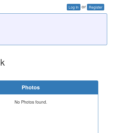
or
Log In
Register
ok
Photos
No Photos found.