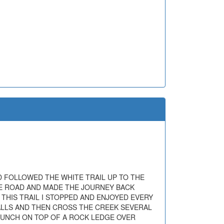
D FOLLOWED THE WHITE TRAIL UP TO THE
THE ROAD AND MADE THE JOURNEY BACK
 THIS TRAIL I STOPPED AND ENJOYED EVERY
FALLS AND THEN CROSS THE CREEK SEVERAL
 LUNCH ON TOP OF A ROCK LEDGE OVER