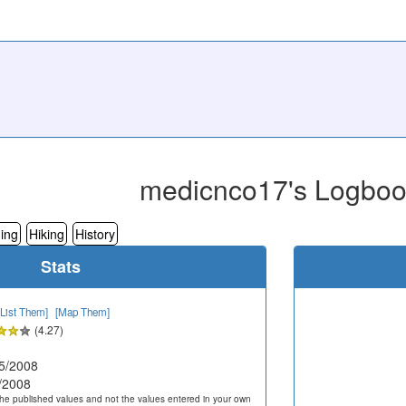
medicnco17's Logbo
ing
Hiking
History
Stats
[List Them]
[Map Them]
(4.27)
5/2008
/2008
he published values and not the values entered in your own