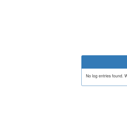
No log entries found.