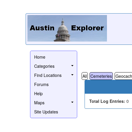
Home
Categories
Find Locations
All
Cemeteries
Geocach
Forums
Help
Total Log Entries:
0
Maps
Site Updates