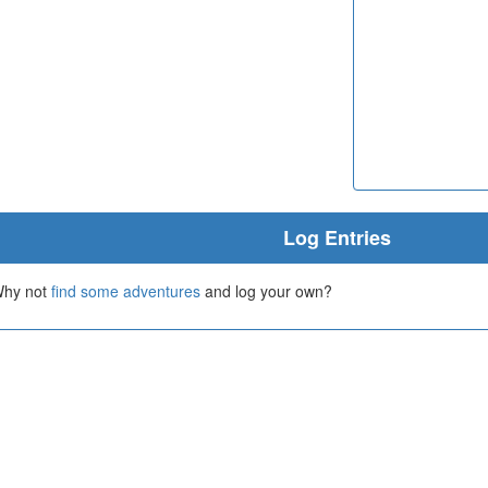
Log Entries
 Why not
find some adventures
and log your own?