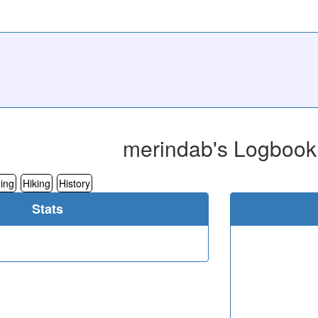
merindab's Logbook
ing
Hiking
History
Stats