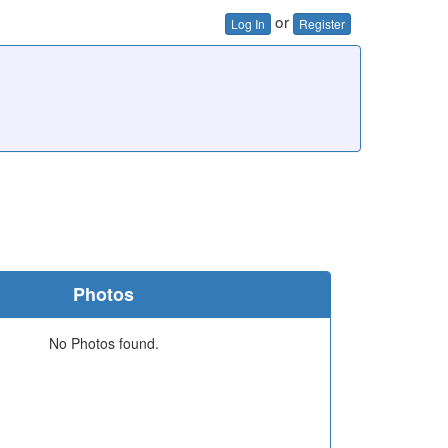
or
Log In
Register
Photos
No Photos found.