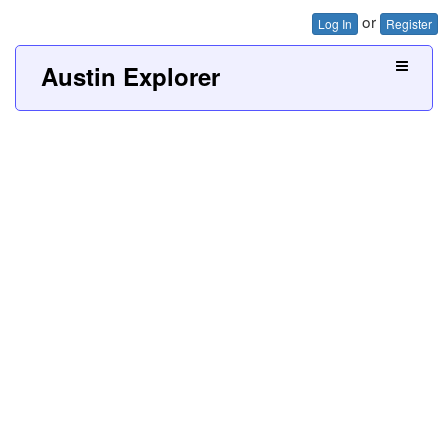
or
Log In
Register
Austin Explorer