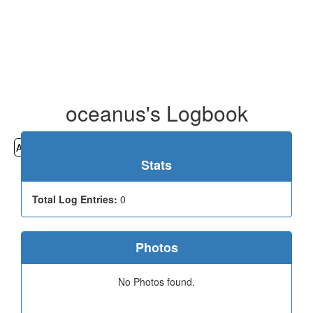
oceanus's Logbook
All
Cemeteries
Geocaching
Hiking
History
Stats
Total Log Entries:
0
Photos
No Photos found.