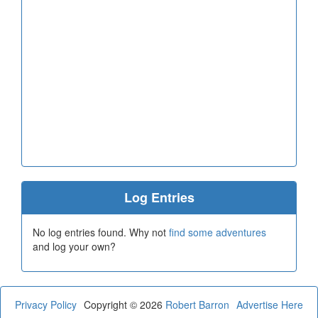
Log Entries
No log entries found. Why not
find some adventures
and log your own?
Privacy Policy
Copyright © 2026
Robert Barron
Advertise Here