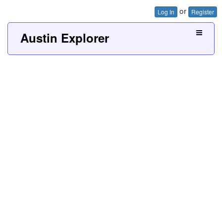
or
Log In
Register
Austin Explorer