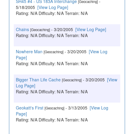
SH45 #4 - US 183A Interchange
-
[Geocaching]
5/18/2005
[View Log Page]
Rating: N/A Difficulty: N/A Terrain: N/A
Chains
- 3/20/2005
[View Log Page]
[Geocaching]
Rating: N/A Difficulty: N/A Terrain: N/A
Nowhere Man
- 3/20/2005
[View Log
[Geocaching]
Page]
Rating: N/A Difficulty: N/A Terrain: N/A
Bigger Than Life Cache
- 3/20/2005
[View
[Geocaching]
Log Page]
Rating: N/A Difficulty: N/A Terrain: N/A
Geokatt's First
- 3/13/2005
[View Log
[Geocaching]
Page]
Rating: N/A Difficulty: N/A Terrain: N/A