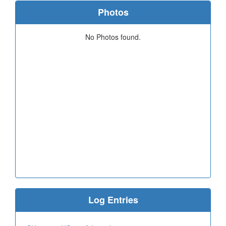
Photos
No Photos found.
Log Entries