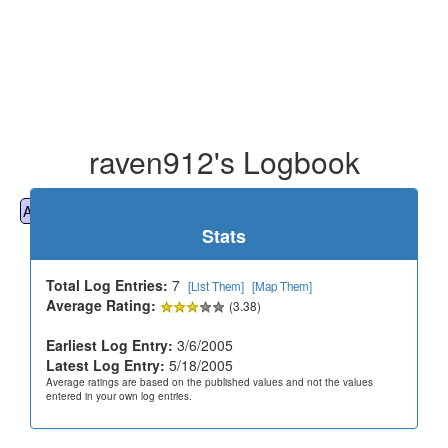
raven912's Logbook
All
Cemeteries
Geocaching
Hiking
History
Stats
Total Log Entries:
7
[List Them]
[Map Them]
Average Rating:
(3.38)
Earliest Log Entry:
3/6/2005
Latest Log Entry:
5/18/2005
Average ratings are based on the published values and not the values
entered in your own log entries.