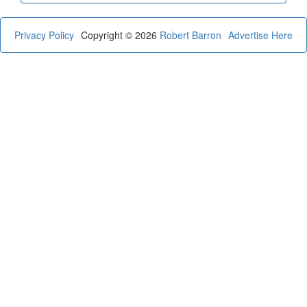
Privacy Policy
Copyright © 2026
Robert Barron
Advertise Here