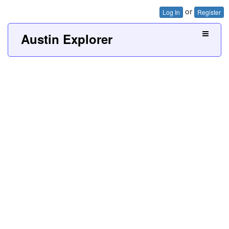
or
Log In
Register
Austin Explorer