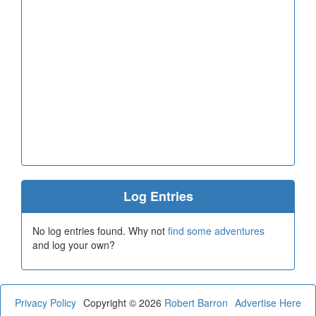
Log Entries
No log entries found. Why not
find some adventures
and log your own?
Privacy Policy
Copyright © 2026
Robert Barron
Advertise Here