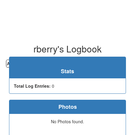
rberry's Logbook
All
Cemeteries
Geocaching
Hiking
History
Stats
Total Log Entries:
0
Photos
No Photos found.