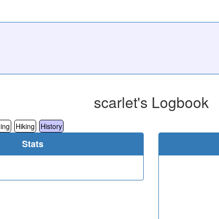
scarlet's Logbook
ing
Hiking
History
Stats