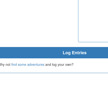
Log Entries
 Why not
find some adventures
and log your own?