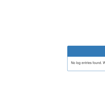
No log entries found.