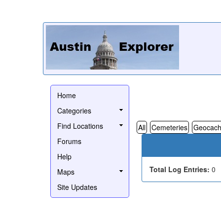
Home
Categories
Find Locations
All
Cemeteries
Geocach
Forums
Help
Total Log Entries:
0
Maps
Site Updates