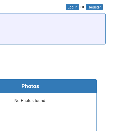
or
Log In
Register
Photos
No Photos found.