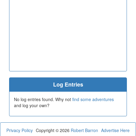
Log Entries
No log entries found. Why not
find some adventures
and log your own?
Privacy Policy
Copyright © 2026
Robert Barron
Advertise Here