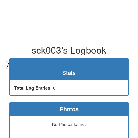
sck003's Logbook
All
Cemeteries
Geocaching
Hiking
History
Stats
Total Log Entries:
0
Photos
No Photos found.