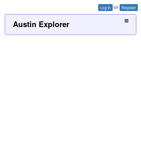
or
Log In
Register
Austin Explorer