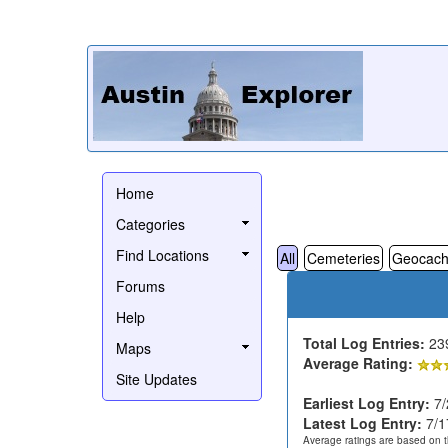
Home
Categories
Find Locations
All
Cemeteries
Geocach
Forums
Help
Total Log Entries:
23
Maps
Average Rating:
Site Updates
Earliest Log Entry:
7/
Latest Log Entry:
7/1
Average ratings are based on t