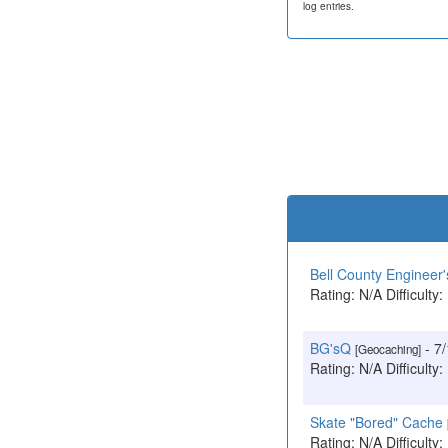
log entries.
Bell County Engineer'
Rating: N/A Difficulty:
BG'sQ
- 7
[Geocaching]
Rating: N/A Difficulty:
Skate "Bored" Cache
Rating: N/A Difficulty: