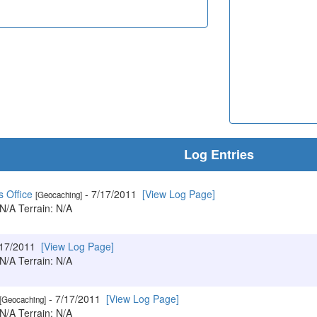
Log Entries
s Office
- 7/17/2011
[View Log Page]
[Geocaching]
 N/A Terrain: N/A
/17/2011
[View Log Page]
 N/A Terrain: N/A
- 7/17/2011
[View Log Page]
[Geocaching]
 N/A Terrain: N/A