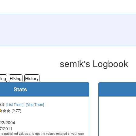
semik's Logbook
ing
Hiking
History
Stats
93
[List Them]
[Map Them]
(2.77)
22/2004
7/2011
he published values and not the values entered in your own