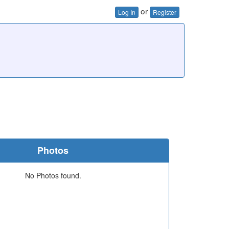
or
Log In
Register
Photos
No Photos found.