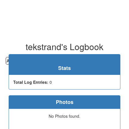
tekstrand's Logbook
All
Cemeteries
Geocaching
Hiking
History
Stats
Total Log Entries:
0
Photos
No Photos found.