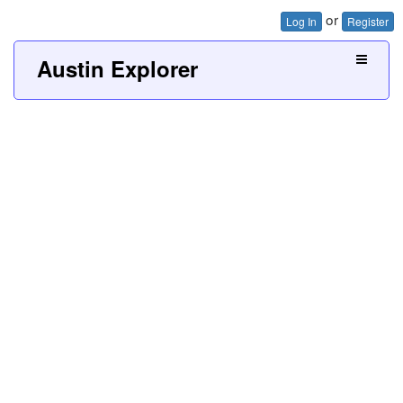
or
Log In
Register
Austin Explorer