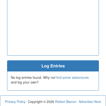
Log Entries
No log entries found. Why not
find some adventures
and log your own?
Privacy Policy
Copyright © 2026
Robert Barron
Advertise Here