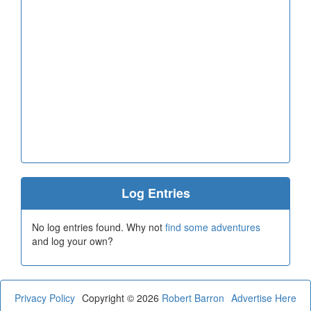
Log Entries
No log entries found. Why not
find some adventures
and log your own?
Privacy Policy
Copyright © 2026
Robert Barron
Advertise Here