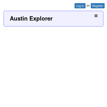
or
Log In
Register
Austin Explorer