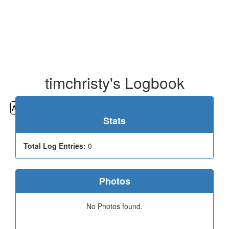
timchristy's Logbook
All
Cemeteries
Geocaching
Hiking
History
Stats
Total Log Entries:
0
Photos
No Photos found.