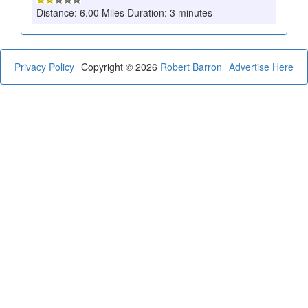
Distance: 6.00 Miles Duration: 3 minutes
Privacy Policy
Copyright © 2026
Robert Barron
Advertise Here