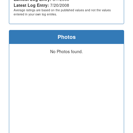
Latest Log Entry:
7/20/2008
Average ratings are based on the published values and not the values
entered in your own log entries.
Photos
No Photos found.