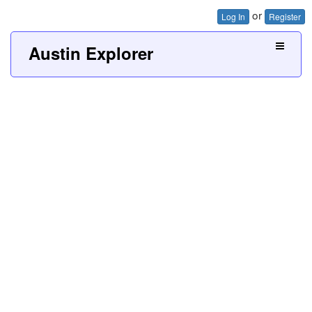
or
Log In
Register
Austin Explorer