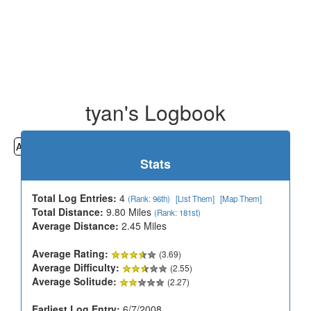
tyan's Logbook
All
Cemeteries
Geocaching
Hiking
History
Stats
Total Log Entries:
4
(Rank: 96th)
[List Them]
[Map Them]
Total Distance:
9.80 Miles
(Rank: 181st)
Average Distance:
2.45 Miles
Average Rating:
(3.69)
Average Difficulty:
(2.55)
Average Solitude:
(2.27)
Earliest Log Entry:
6/7/2008