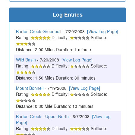
Log Entries
Barton Creek Greenbelt
- 7/20/2008
[View Log Page]
Rating:
Difficulty:
Solitude:
Distance: 2.00 Miles Duration: 1 minute
Wild Basin
- 7/20/2008
[View Log Page]
Rating:
Difficulty:
Solitude:
Distance: 1.50 Miles Duration: 30 minutes
Mount Bonnell
- 7/19/2008
[View Log Page]
Rating:
Difficulty:
Solitude:
Distance: 0.30 Mile Duration: 10 minutes
Barton Creek - Upper North
- 6/7/2008
[View Log
Page]
Rating:
Difficulty:
Solitude: