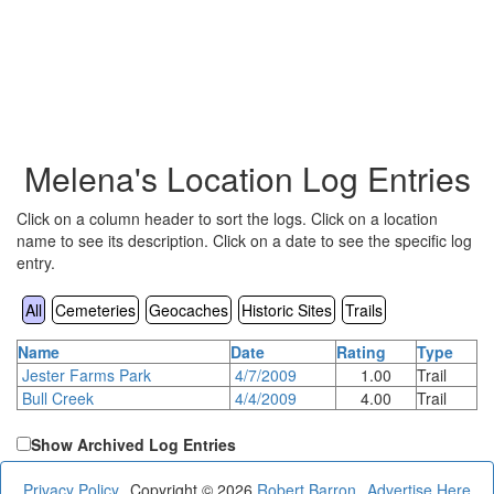
Melena's Location Log Entries
Click on a column header to sort the logs. Click on a location
name to see its description. Click on a date to see the specific log
entry.
All
Cemeteries
Geocaches
Historic Sites
Trails
Name
Date
Rating
Type
Jester Farms Park
4/7/2009
1.00
Trail
Bull Creek
4/4/2009
4.00
Trail
Show Archived Log Entries
Privacy Policy
Copyright © 2026
Robert Barron
Advertise Here