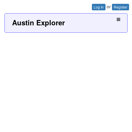
or
Log In
Register
Austin Explorer