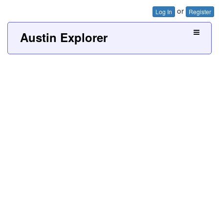
or
Log In
Register
Austin Explorer