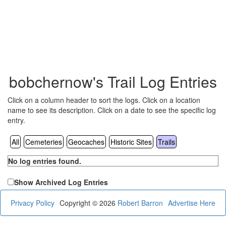
bobchernow's Trail Log Entries
Click on a column header to sort the logs. Click on a location
name to see its description. Click on a date to see the specific log
entry.
All
Cemeteries
Geocaches
Historic Sites
Trails
No log entries found.
Show Archived Log Entries
Privacy Policy
Copyright © 2026
Robert Barron
Advertise Here