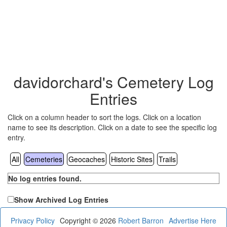
davidorchard's Cemetery Log
Entries
Click on a column header to sort the logs. Click on a location
name to see its description. Click on a date to see the specific log
entry.
All
Cemeteries
Geocaches
Historic Sites
Trails
No log entries found.
Show Archived Log Entries
Privacy Policy
Copyright © 2026
Robert Barron
Advertise Here