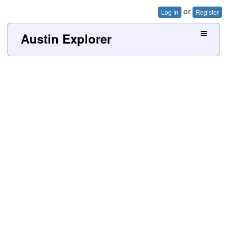
or
Log In
Register
Austin Explorer