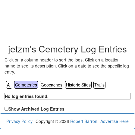
jetzm's Cemetery Log Entries
Click on a column header to sort the logs. Click on a location
name to see its description. Click on a date to see the specific log
entry.
All
Cemeteries
Geocaches
Historic Sites
Trails
No log entries found.
Show Archived Log Entries
Privacy Policy
Copyright © 2026
Robert Barron
Advertise Here