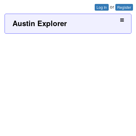
or
Log In
Register
Austin Explorer