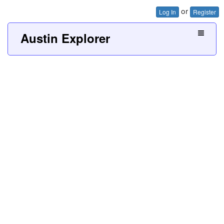
or
Log In
Register
Austin Explorer