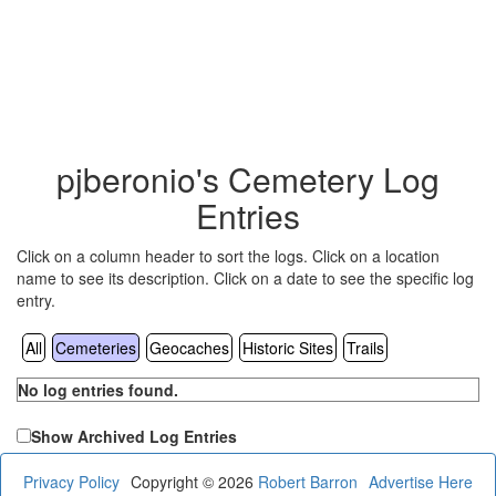
pjberonio's Cemetery Log
Entries
Click on a column header to sort the logs. Click on a location
name to see its description. Click on a date to see the specific log
entry.
All
Cemeteries
Geocaches
Historic Sites
Trails
No log entries found.
Show Archived Log Entries
Privacy Policy
Copyright © 2026
Robert Barron
Advertise Here