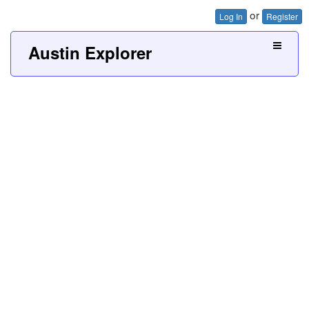
or
Log In
Register
Austin Explorer