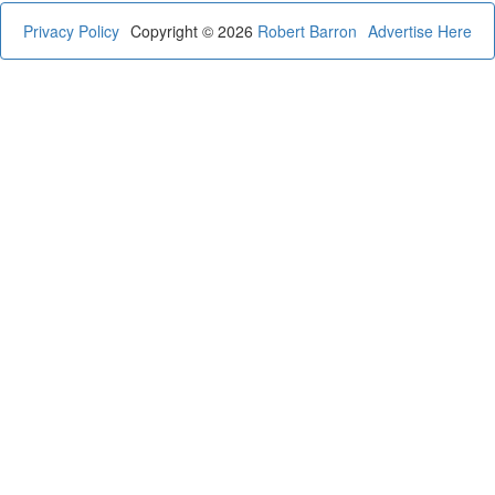
Privacy Policy
Copyright © 2026
Robert Barron
Advertise Here