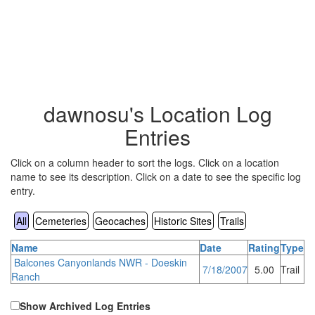
dawnosu's Location Log
Entries
Click on a column header to sort the logs. Click on a location
name to see its description. Click on a date to see the specific log
entry.
All
Cemeteries
Geocaches
Historic Sites
Trails
Name
Date
Rating
Type
Balcones Canyonlands NWR - Doeskin
7/18/2007
5.00
Trail
Ranch
Show Archived Log Entries