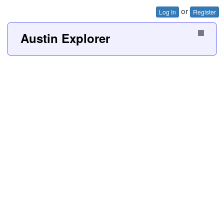
or
Log In
Register
Austin Explorer