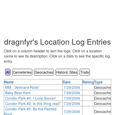
dragnfyr's Location Log Entries
Click on a column header to sort the logs. Click on a location
name to see its description. Click on a date to see the specific log
entry.
All
Cemeteries
Geocaches
Historic Sites
Trails
Name
Date
Rating
Type
MM - Veterans Rock!
7/29/2006
Geocache
Baby Bear Kern
7/29/2006
Geocache
Conder Park #4: I Love Soccer!
7/29/2006
Geocache
Conder Park #2: Is this thing real?
7/29/2006
Geocache
Conder Park #5: By the Painted
7/29/2006
Geocache
Rock