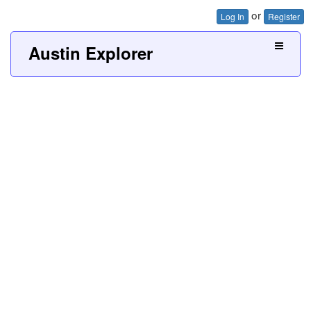
or
Log In
Register
Austin Explorer