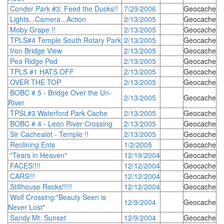
Conder Park #3: Feed the Ducks!!
7/29/2006
Geocache
Lights...Camera...Action
2/13/2005
Geocache
Moby Grape !!
2/13/2005
Geocache
TPLS#4 Temple South Rotary Park
2/13/2005
Geocache
Iron Bridge View
2/13/2005
Geocache
Pea Ridge Pod
2/13/2005
Geocache
TPLS #1 HATS OFF
2/13/2005
Geocache
OVER THE TOP
2/13/2005
Geocache
BOBC # 5 - Bridge Over the Un-
2/13/2005
Geocache
River
TPSL#3 Waterford Park Cache
2/13/2005
Geocache
BOBC # 4 - Leon River Crossing
2/13/2005
Geocache
Sir Cachealot - Temple !!
2/13/2005
Geocache
Reclining Ents
1/2/2005
Geocache
"Tears in Heaven"
12/19/2004
Geocache
FACES!!!!
12/12/2004
Geocache
CARS!!!
12/12/2004
Geocache
Stillhouse Rocks!!!!!
12/12/2004
Geocache
Wolf Crossing:"Beauty Seen is
12/9/2004
Geocache
Never Lost"
Sandy Mt. Sunset
12/9/2004
Geocache