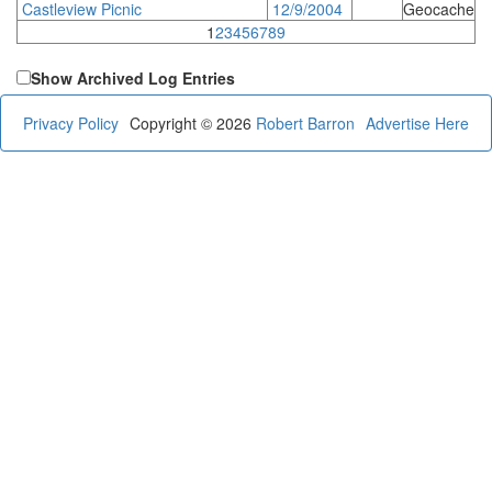
Castleview Picnic
12/9/2004
Geocache
1
2
3
4
5
6
7
8
9
Show Archived Log Entries
Privacy Policy
Copyright © 2026
Robert Barron
Advertise Here