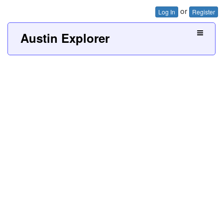
or
Log In
Register
Austin Explorer