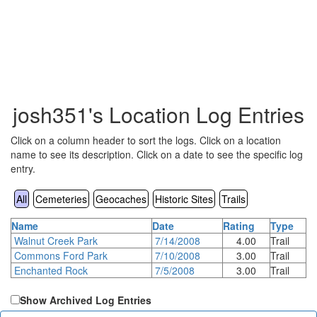
josh351's Location Log Entries
Click on a column header to sort the logs. Click on a location
name to see its description. Click on a date to see the specific log
entry.
All
Cemeteries
Geocaches
Historic Sites
Trails
Name
Date
Rating
Type
Walnut Creek Park
7/14/2008
4.00
Trail
Commons Ford Park
7/10/2008
3.00
Trail
Enchanted Rock
7/5/2008
3.00
Trail
Show Archived Log Entries