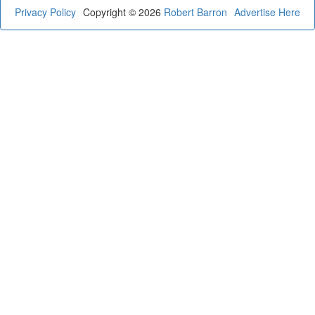
Privacy Policy
Copyright © 2026
Robert Barron
Advertise Here