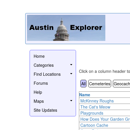
Home
Categories
Click on a column header to 
Find Locations
Forums
All
Cemeteries
Geocach
Help
Name
McKinney Roughs
Maps
The Cat's Meow
Site Updates
Playgrounds
How Does Your Garden G
Cartoon Cache