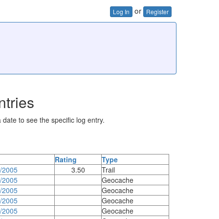
or
Log In
Register
ntries
 date to see the specific log entry.
Rating
Type
0/2005
3.50
Trail
8/2005
Geocache
4/2005
Geocache
3/2005
Geocache
3/2005
Geocache