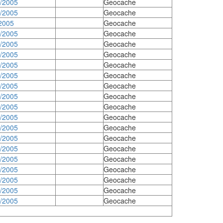
3/2005
Geocache
8/2005
Geocache
2005
Geocache
7/2005
Geocache
7/2005
Geocache
7/2005
Geocache
5/2005
Geocache
4/2005
Geocache
4/2005
Geocache
4/2005
Geocache
4/2005
Geocache
4/2005
Geocache
4/2005
Geocache
9/2005
Geocache
9/2005
Geocache
9/2005
Geocache
9/2005
Geocache
9/2005
Geocache
9/2005
Geocache
9/2005
Geocache