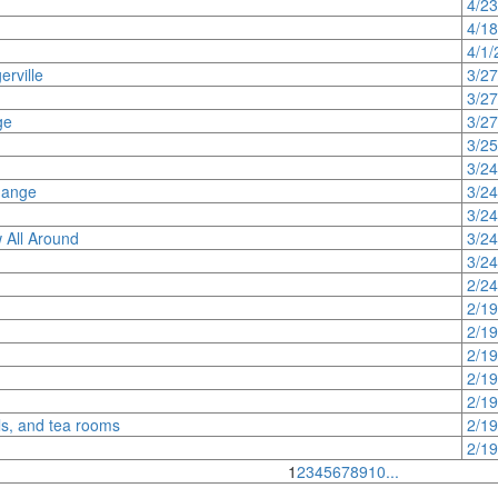
4/2
4/1
4/1/
rville
3/2
3/2
ge
3/2
3/2
3/2
hange
3/2
3/2
 All Around
3/2
3/2
2/2
2/1
2/1
2/1
2/1
2/1
ls, and tea rooms
2/1
2/1
1
2
3
4
5
6
7
8
9
10
...