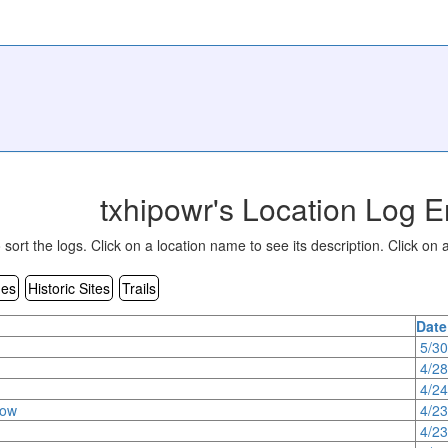
txhipowr's Location Log E
sort the logs. Click on a location name to see its description. Click on a
es
Historic Sites
Trails
Date
5/3
4/2
4/2
row
4/2
4/2