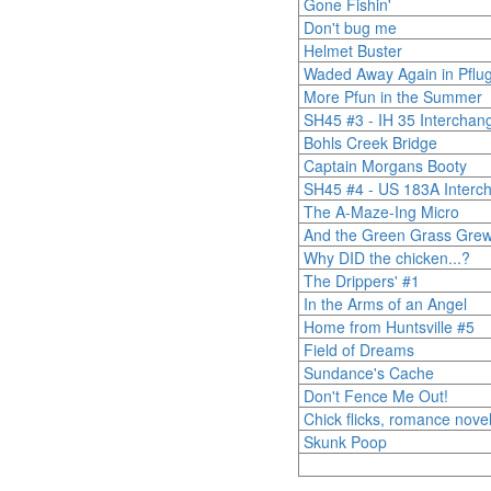
Gone Fishin'
Don't bug me
Helmet Buster
Waded Away Again in Pfluge
More Pfun in the Summer
SH45 #3 - IH 35 Interchan
Bohls Creek Bridge
Captain Morgans Booty
SH45 #4 - US 183A Interc
The A-Maze-Ing Micro
And the Green Grass Grew
Why DID the chicken...?
The Drippers' #1
In the Arms of an Angel
Home from Huntsville #5
Field of Dreams
Sundance's Cache
Don't Fence Me Out!
Chick flicks, romance nove
Skunk Poop